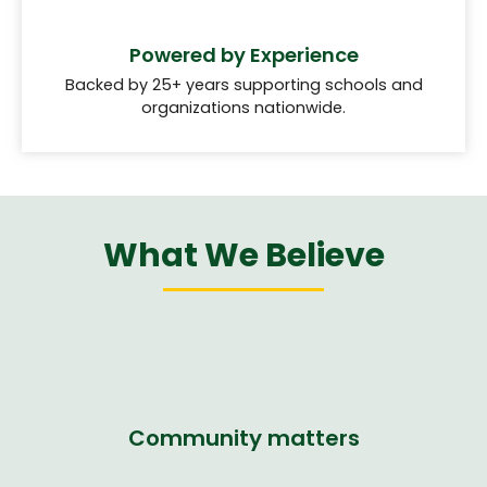
Powered by Experience
Backed by 25+ years supporting schools and
organizations nationwide.
What We Believe
Community matters