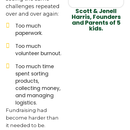
challenges repeated
Scott & Jenell
over and over again:
Harris, Founders
and Parents of 5
Too much
kids.
paperwork.
Too much
volunteer burnout.
Too much time
spent sorting
products,
collecting money,
and managing
logistics.
Fundraising had
become harder than
it needed to be.