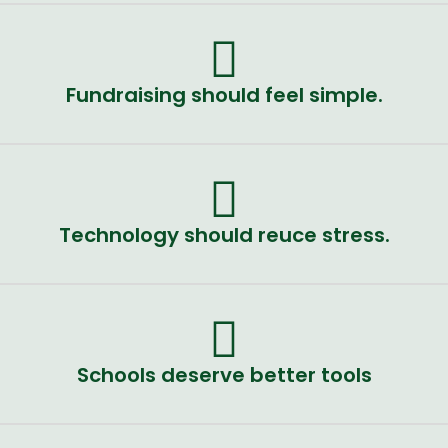
Fundraising should feel simple.
Technology should reuce stress.
Schools deserve better tools