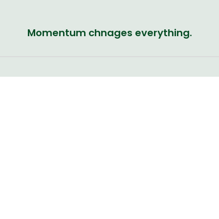
Momentum chnages everything.