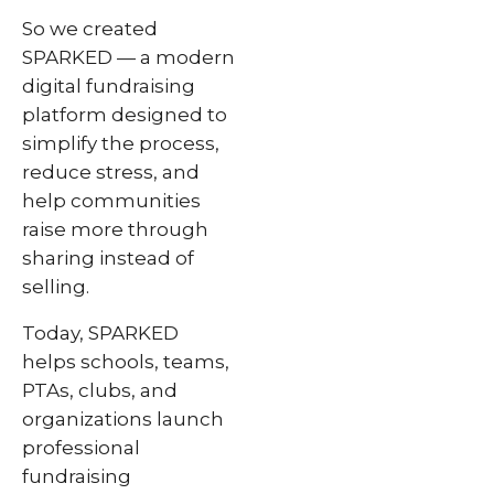
So we created
SPARKED — a modern
digital fundraising
platform designed to
simplify the process,
reduce stress, and
help communities
raise more through
sharing instead of
selling.
Today, SPARKED
helps schools, teams,
PTAs, clubs, and
organizations launch
professional
fundraising