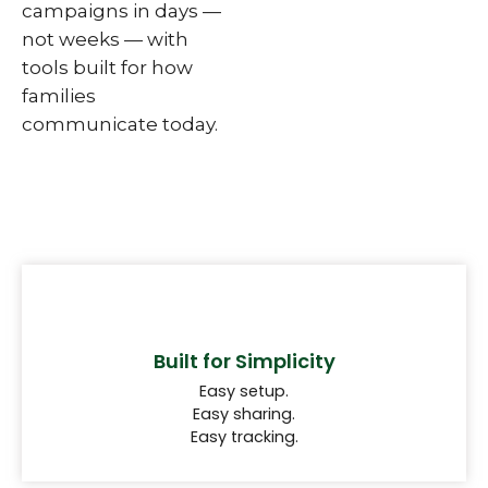
campaigns in days —
not weeks — with
tools built for how
families
communicate today.
Built for Simplicity
Easy setup.
Easy sharing.
Easy tracking.