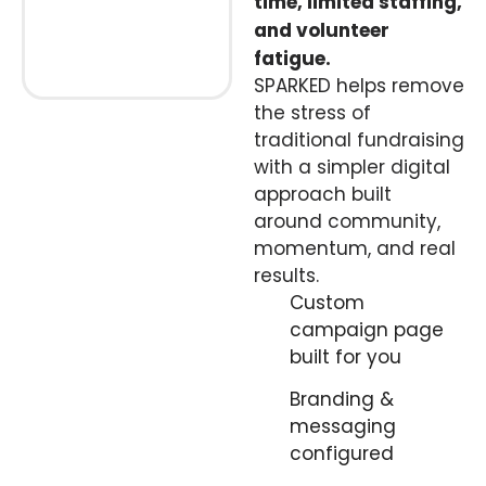
time, limited staffing,
and volunteer
fatigue.
SPARKED helps remove
the stress of
traditional fundraising
with a simpler digital
approach built
around community,
momentum, and real
results.
Custom
campaign page
built for you
Branding &
messaging
configured