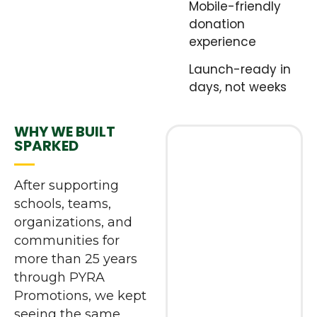
Mobile-friendly
donation
experience
Launch-ready in
days, not weeks
WHY WE BUILT
SPARKED
After supporting
schools, teams,
organizations, and
communities for
more than 25 years
through PYRA
Promotions, we kept
seeing the same