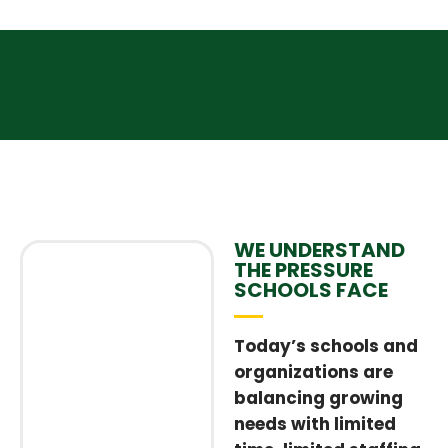
WE UNDERSTAND
THE PRESSURE
SCHOOLS FACE
Today’s schools and
organizations are
balancing growing
needs with limited