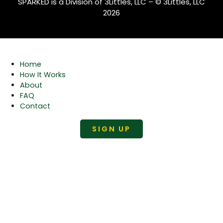
SPARKED is a Division of 3Littles, LLC – © 3Littles, LLC
2026
Home
How It Works
About
FAQ
Contact
SIGN UP