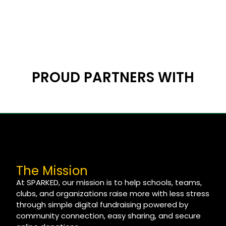
PROUD PARTNERS WITH
The Mission
At SPARKED, our mission is to help schools, teams,
clubs, and organizations raise more with less stress
through simple digital fundraising powered by
community connection, easy sharing, and secure