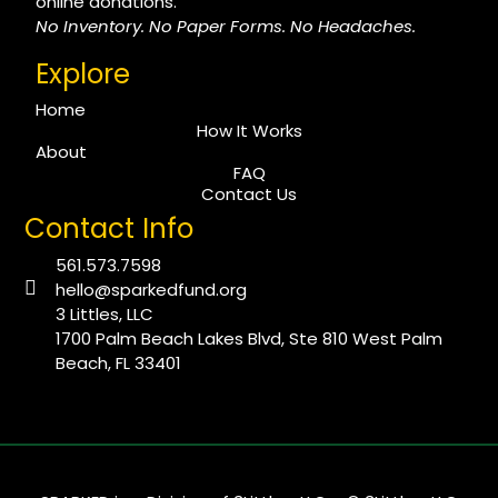
online donations.
No Inventory. No Paper Forms. No Headaches.
Explore
Home
How It Works
About
FAQ
Contact Us
Contact Info
561.573.7598
hello@sparkedfund.org
3 Littles, LLC
1700 Palm Beach Lakes Blvd, Ste 810 West Palm
Beach, FL 33401