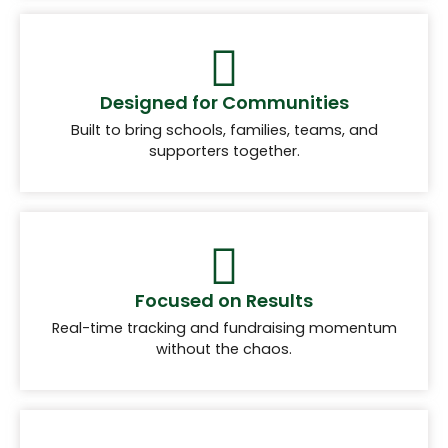
Designed for Communities
Built to bring schools, families, teams, and
supporters together.
Focused on Results
Real-time tracking and fundraising momentum
without the chaos.