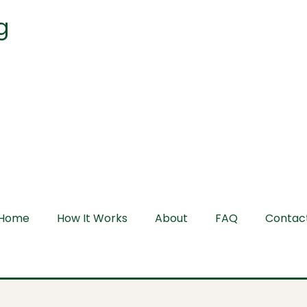
g
Home
How It Works
About
FAQ
Contac