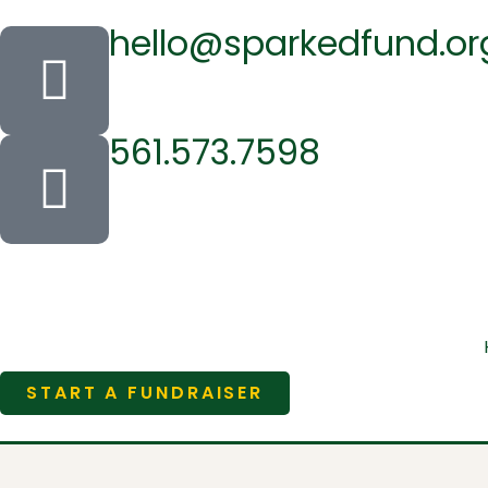
hello@sparkedfund.or
561.573.7598
START A FUNDRAISER