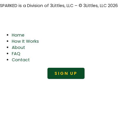
SPARKED is a Division of 3Littles, LLC – © 3Littles, LLC 2026
Home
How It Works
About
FAQ
Contact
SIGN UP