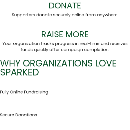
DONATE
Supporters donate securely online from anywhere.
RAISE MORE
Your organization tracks progress in real-time and receives
funds quickly after campaign completion.
WHY ORGANIZATIONS LOVE
SPARKED
Fully Online Fundraising
Secure Donations