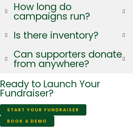
How long do
campaigns run?
Is there inventory?
Can supporters donate
from anywhere?
Ready to Launch Your
Fundraiser?
START YOUR FUNDRAISER
BOOK A DEMO