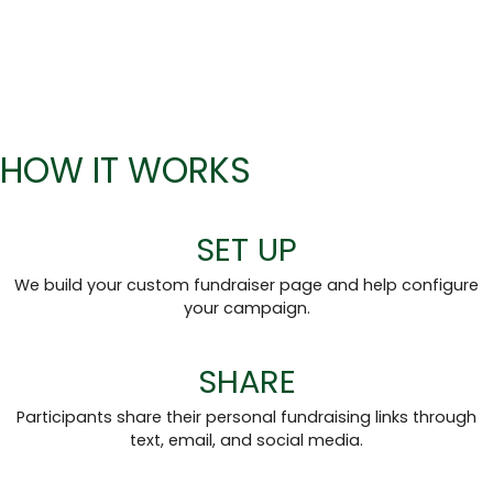
HOW IT WORKS
SET UP
We build your custom fundraiser page and help configure
your campaign.
SHARE
Participants share their personal fundraising links through
text, email, and social media.