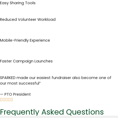
Easy Sharing Tools
Reduced Volunteer Workload
Mobile-Friendly Experience
Faster Campaign Launches
SPARKED made our easiest fundraiser also become one of
our most successful”
— PTO President
Frequently Asked Questions