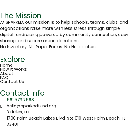
The Mission
At SPARKED, our mission is to help schools, teams, clubs, and
organizations raise more with less stress through simple
digital fundraising powered by community connection, easy
sharing, and secure online donations.
No Inventory. No Paper Forms. No Headaches.
Explore
Home
How It Works
About
FAQ
Contact Us
Contact Info
561.573.7598
hello@sparkedfund.org
3 Littles, LLC
1700 Palm Beach Lakes Blvd, Ste 810 West Palm Beach, FL
33401