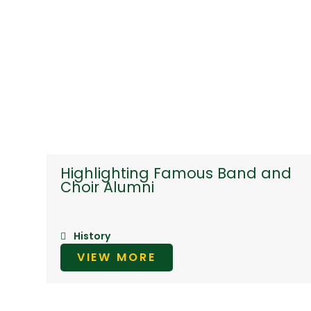
Highlighting Famous Band and
Choir Alumni
History
VIEW MORE