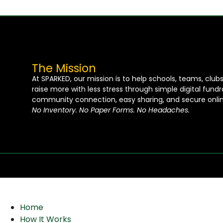
The Mission
At SPARKED, our mission is to help schools, teams, club
raise more with less stress through simple digital fund
community connection, easy sharing, and secure onlin
No Inventory. No Paper Forms. No Headaches.
Home
How It Works