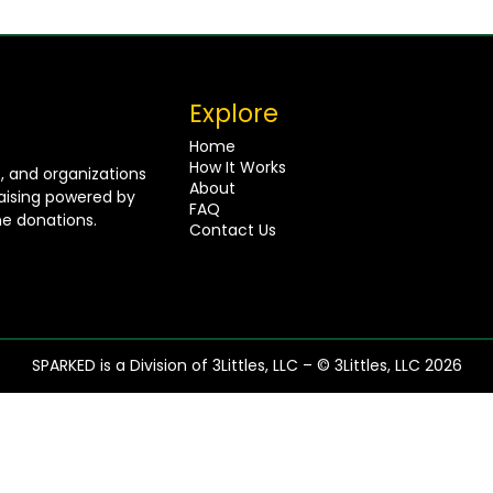
Explore
Home
How It Works
s, and organizations
About
raising powered by
FAQ
e donations.
Contact Us
SPARKED is a Division of 3Littles, LLC – © 3Littles, LLC 2026