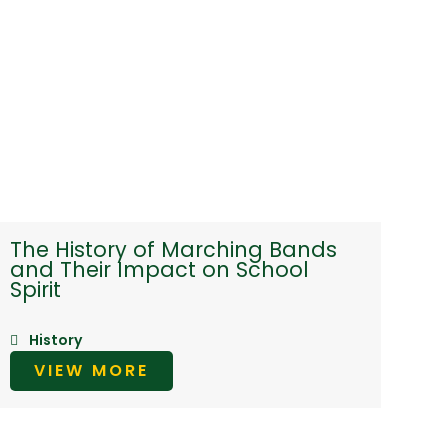
The History of Marching Bands
and Their Impact on School
Spirit
History
VIEW MORE