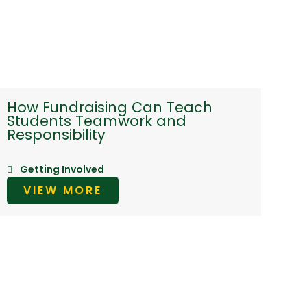
How Fundraising Can Teach
Students Teamwork and
Responsibility
Getting Involved
VIEW MORE