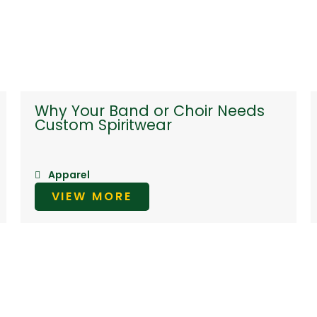
Why Your Band or Choir Needs
Custom Spiritwear
Apparel
VIEW MORE