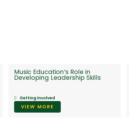
Music Education’s Role in
Developing Leadership Skills
Getting Involved
VIEW MORE