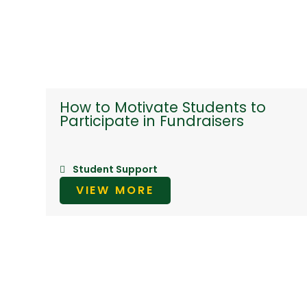
How to Motivate Students to
Participate in Fundraisers
Student Support
VIEW MORE