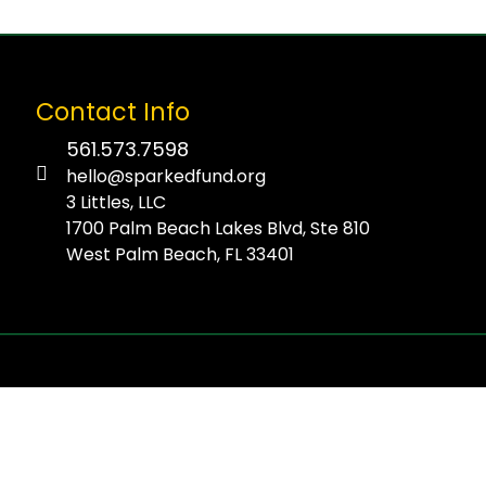
Contact Info
561.573.7598
hello@sparkedfund.org
3 Littles, LLC
1700 Palm Beach Lakes Blvd, Ste 810
West Palm Beach, FL 33401