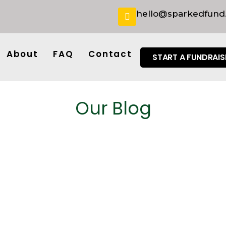
hello@sparkedfund
About
FAQ
Contact
START A FUNDRAIS
Our Blog