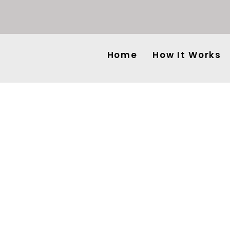
Home
How It Works