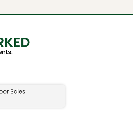
RKED
nts.
oor Sales