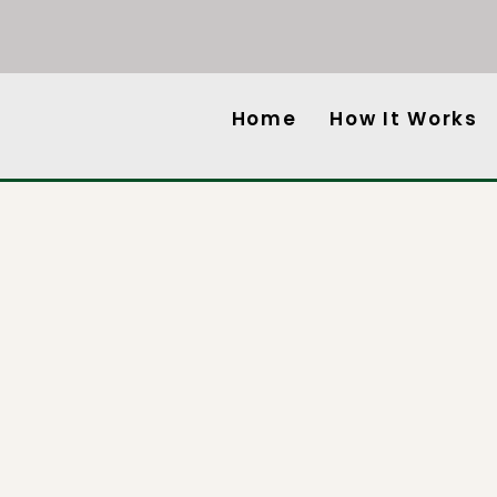
Home
How It Works