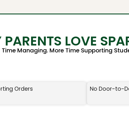
 PARENTS LOVE SPA
s Time Managing. More Time Supporting Stude
rting Orders
No Door-to-D