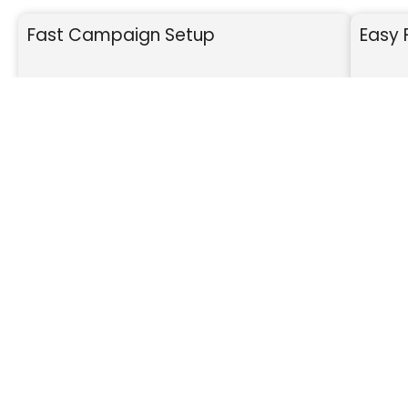
Fast Campaign Setup
Easy 
SET UP
We build your fundraiser page.
Fa