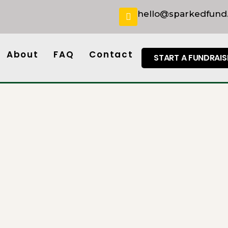
hello@sparkedfund
About
FAQ
Contact
START A FUNDRAIS