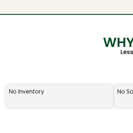
WHY
Les
No Inventory
No So