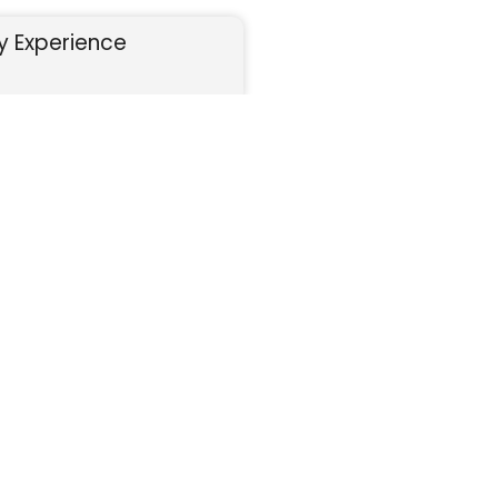
y Experience
CELEBRATE
curely.
Your organization raises funds