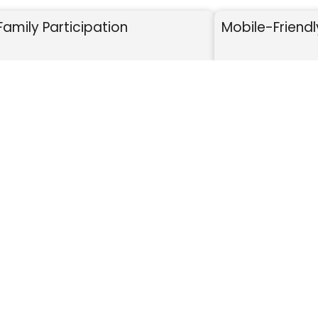
Family Participation
Mobile-Friendl
HOW IT WORKS
SHARE
DONATE
milies share online.
Supporters donate se