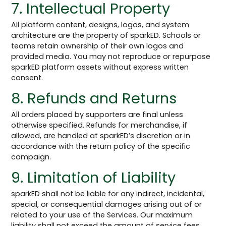
7. Intellectual Property
All platform content, designs, logos, and system
architecture are the property of sparkED. Schools or
teams retain ownership of their own logos and
provided media. You may not reproduce or repurpose
sparkED platform assets without express written
consent.
8. Refunds and Returns
All orders placed by supporters are final unless
otherwise specified. Refunds for merchandise, if
allowed, are handled at sparkED’s discretion or in
accordance with the return policy of the specific
campaign.
9. Limitation of Liability
sparkED shall not be liable for any indirect, incidental,
special, or consequential damages arising out of or
related to your use of the Services. Our maximum
liability shall not exceed the amount of service fees