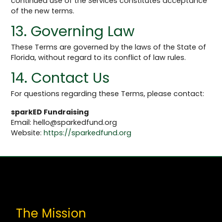
continued use of the Services constitutes acceptance
of the new terms.
13. Governing Law
These Terms are governed by the laws of the State of
Florida, without regard to its conflict of law rules.
14. Contact Us
For questions regarding these Terms, please contact:
sparkED Fundraising
Email:
hello@sparkedfund.org
Website:
https://sparkedfund.org
The Mission