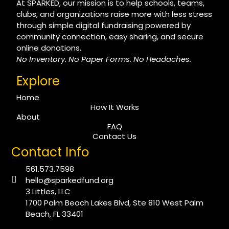
At SPARKED, our mission is to help schools, teams,
clubs, and organizations raise more with less stress
through simple digital fundraising powered by
community connection, easy sharing, and secure
online donations.
No Inventory. No Paper Forms. No Headaches.
Explore
Home
How It Works
About
FAQ
Contact Us
Contact Info
561.573.7598
hello@sparkedfund.org
3 Littles, LLC
1700 Palm Beach Lakes Blvd, Ste 810 West Palm
Beach, FL 33401