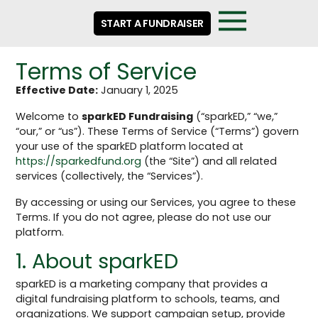
START A FUNDRAISER
Terms of Service
Effective Date:
January 1, 2025
Welcome to
sparkED Fundraising
(“sparkED,” “we,”
“our,” or “us”). These Terms of Service (“Terms”) govern
your use of the sparkED platform located at
https://sparkedfund.org
(the “Site”) and all related
services (collectively, the “Services”).
By accessing or using our Services, you agree to these
Terms. If you do not agree, please do not use our
platform.
1. About sparkED
sparkED is a marketing company that provides a
digital fundraising platform to schools, teams, and
organizations. We support campaign setup, provide