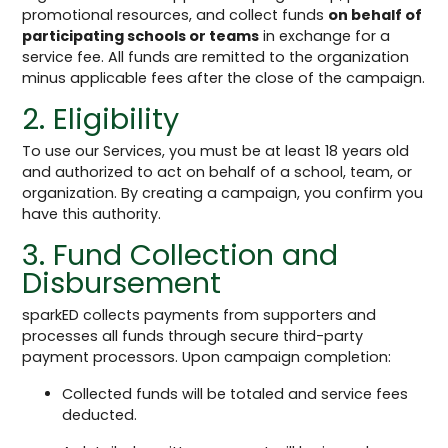
promotional resources, and collect funds
on behalf of
participating schools or teams
in exchange for a
service fee. All funds are remitted to the organization
minus applicable fees after the close of the campaign.
2. Eligibility
To use our Services, you must be at least 18 years old
and authorized to act on behalf of a school, team, or
organization. By creating a campaign, you confirm you
have this authority.
3. Fund Collection and
Disbursement
sparkED collects payments from supporters and
processes all funds through secure third-party
payment processors. Upon campaign completion:
Collected funds will be totaled and service fees
deducted.