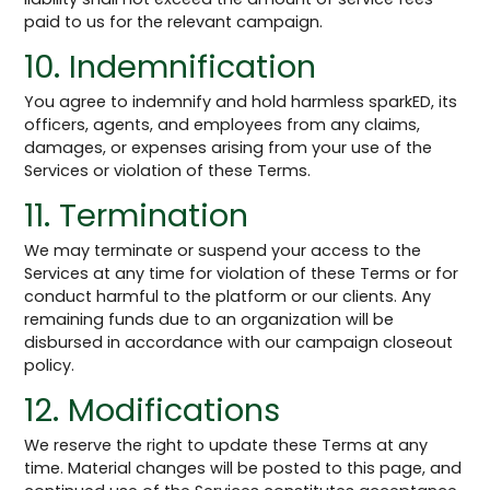
paid to us for the relevant campaign.
10. Indemnification
You agree to indemnify and hold harmless sparkED, its
officers, agents, and employees from any claims,
damages, or expenses arising from your use of the
Services or violation of these Terms.
11. Termination
We may terminate or suspend your access to the
Services at any time for violation of these Terms or for
conduct harmful to the platform or our clients. Any
remaining funds due to an organization will be
disbursed in accordance with our campaign closeout
policy.
12. Modifications
We reserve the right to update these Terms at any
time. Material changes will be posted to this page, and