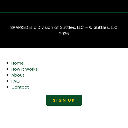
SPARKED is a Division of 3Littles, LLC – © 3Littles, LLC
2026
Home
How It Works
About
FAQ
Contact
SIGN UP