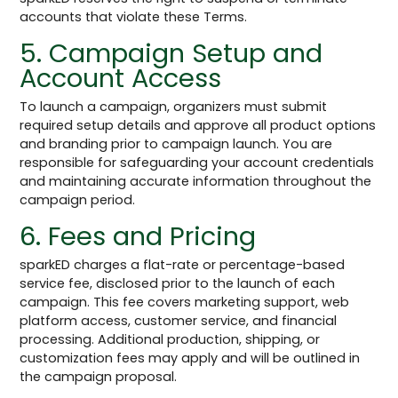
accounts that violate these Terms.
5. Campaign Setup and
Account Access
To launch a campaign, organizers must submit
required setup details and approve all product options
and branding prior to campaign launch. You are
responsible for safeguarding your account credentials
and maintaining accurate information throughout the
campaign period.
6. Fees and Pricing
sparkED charges a flat-rate or percentage-based
service fee, disclosed prior to the launch of each
campaign. This fee covers marketing support, web
platform access, customer service, and financial
processing. Additional production, shipping, or
customization fees may apply and will be outlined in
the campaign proposal.