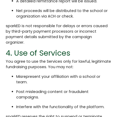
A detailed remittance report will be issued.
Net proceeds will be distributed to the school or
organization via ACH or check.
sparkED is not responsible for delays or errors caused
by third-party payment processors or incorrect
payment details submitted by the campaign
organizer.
4. Use of Services
You agree to use the Services only for lawful, legitimate
fundraising purposes. You may not:
Misrepresent your affiliation with a school or
team.
Post misleading content or fraudulent
campaigns.
Interfere with the functionality of the platform.
sparkED reserves the right to suspend or terminate